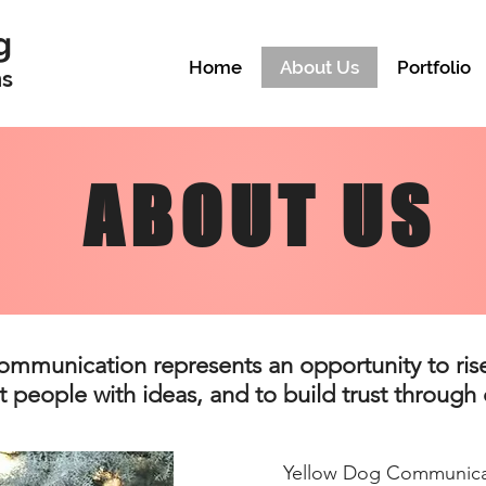
g
Home
About Us
Portfolio
ns
ABOUT US
ommunication represents an opportunity to rise
 people with ideas, and to build trust through q
Yellow Dog Communica