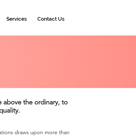
Services
Contact Us
 above the ordinary, to
uality.
tions draws upon more than