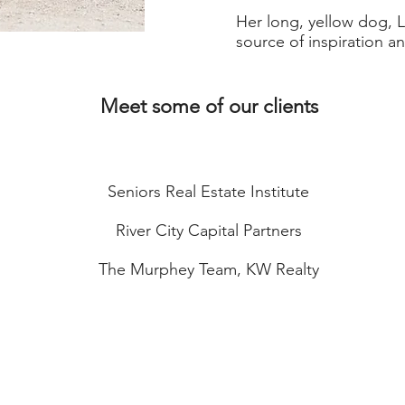
Her long, yellow dog, L
source of inspiration a
Meet some of our clients
Seniors Real Estate Institute
River City Capital Partners
The Murphey Team, KW Realty