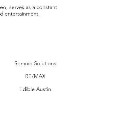
eo, serves as a constant
nd entertainment.
Somnio Solutions
RE/MAX
Edible Austin