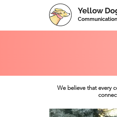
Yellow Do
Communicatio
We believe that every c
connect