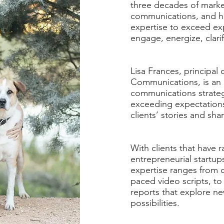
three decades of market
communications, and h
expertise to exceed exp
engage, energize, clar
Lisa Frances, principal
Communications, is an
communications strateg
exceeding expectations
clients’ stories and sha
With clients that have 
entrepreneurial startup
expertise ranges from c
paced video scripts, to
reports that explore n
possibilities.