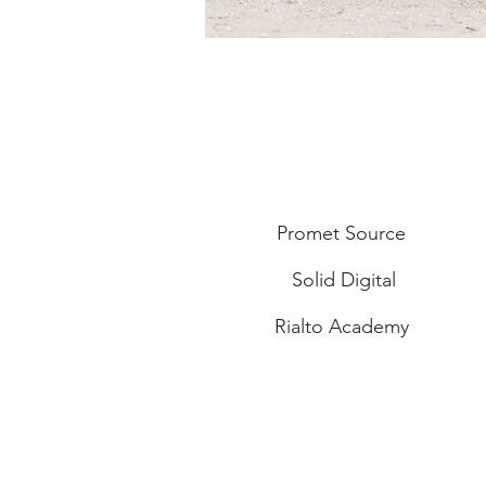
Promet Source
Solid Digital
Rialto Academy