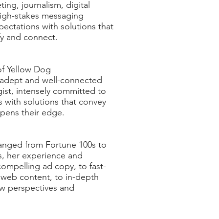
ing, journalism, digital
igh-stakes messaging
ectations with solutions that
ify and connect.
 of Yellow Dog
 adept and well-connected
ist, intensely committed to
 with solutions that convey
rpens their edge.
ranged from Fortune 100s to
s, her experience and
ompelling ad copy, to fast-
 web content, to in-depth
ew perspectives and