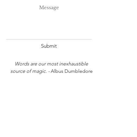
Submit
Words are our most inexhaustible
source of magic. -
Albus Dumbledore