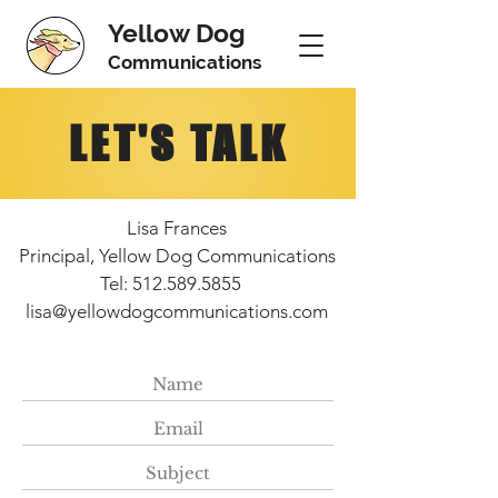
Yellow Dog
Communications
LET'S TALK
Lisa Frances
Principal, Yellow Dog Communications
Tel: 512.589.5855
lisa@yellowdogcommunications.com